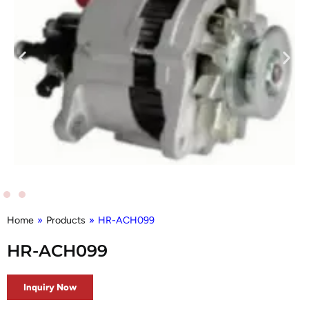
Home
»
Products
»
HR-ACH099
HR-ACH099
Inquiry Now