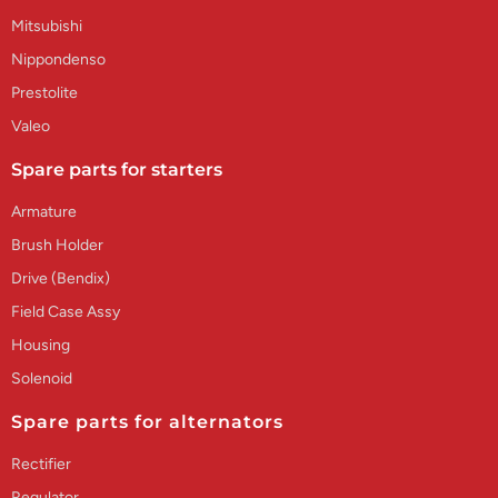
Mitsubishi
Nippondenso
Prestolite
Valeo
Spare parts for starters
Armature
Brush Holder
Drive (Bendix)
Field Case Assy
Housing
Solenoid
Spare parts for alternators
Rectifier
Regulator