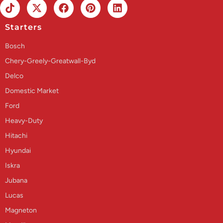
Starters
Bosch
Chery-Greely-Greatwall-Byd
Delco
Domestic Market
Ford
Heavy-Duty
Hitachi
Hyundai
Iskra
Jubana
Lucas
Magneton