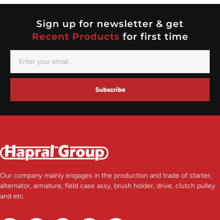
Valeo
Sign up for newsletter & get
Recent Products
for first time
Subscribe
Our company mainly engages in the production and trade of starter,
alternator, armature, field case assy, brush holder, drive, clutch pulley
and etc.