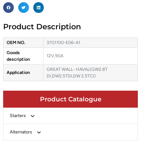
Product Description
OEM NO.
3701100-E06-A1
Goods
12V,90A
description
GREAT WALL- HAVAL(GW2.8T
Application
DI,DW2.5TDI,DW 2.5TCI)
Product Catalogue
Starters
Bosch
Alternators
Chery-Greely-Greatwall-Byd