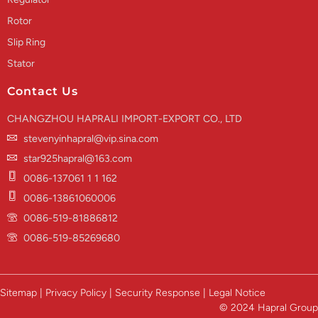
Rotor
Slip Ring
Stator
Contact Us
CHANGZHOU HAPRALI IMPORT-EXPORT CO., LTD
stevenyinhapral@vip.sina.com
star925hapral@163.com
0086-137061 1 1 162
0086-13861060006
0086-519-81886812
0086-519-85269680
Sitemap | Privacy Policy | Security Response | Legal Notice
© 2024 Hapral Group