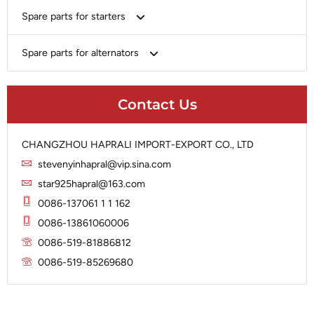
Bosch
Spare parts for starters
Delco
Chery-Geely-Greatwall-Byd
Domestic Market
Armature
Spare parts for alternators
Delco
Ford
Brush Holder
Domestic Market
Rectifier
Heavy-Duty
Drive (Bendix)
Ford
Contact Us
Regulator
Hitachi
Field Case Assy
Hitachi
Rotor
Hyundai
Housing
Iskra
CHANGZHOU HAPRALI IMPORT-EXPORT CO., LTD
Slip Ring
Iskra
Solenoid
stevenyinhapral@vip.sina.com
Lucas
Stator
Jubana
star925hapral@163.com
Marelli
Lucas
0086-137061 1 1 162
Mitsubishi
Magneton
0086-13861060006
Nippondenso
Marelli
0086-519-81886812
Prestolite
0086-519-85269680
Mitsubishi
Valeo
Nippondenso
Prestolite