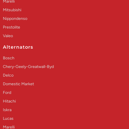
Marelli
Mitsubishi
Nippondenso
Prestolite
Valeo
Alternators
Bosch
Chery-Geely-Greatwall-Byd
Delco
Domestic Market
Ford
Hitachi
Iskra
Lucas
Marelli