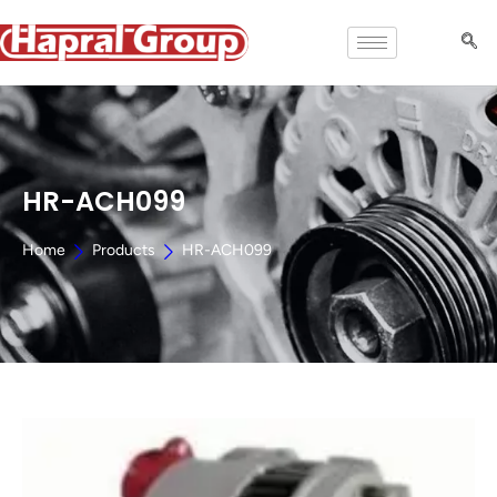
HR-ACH099
Home
Products
HR-ACH099