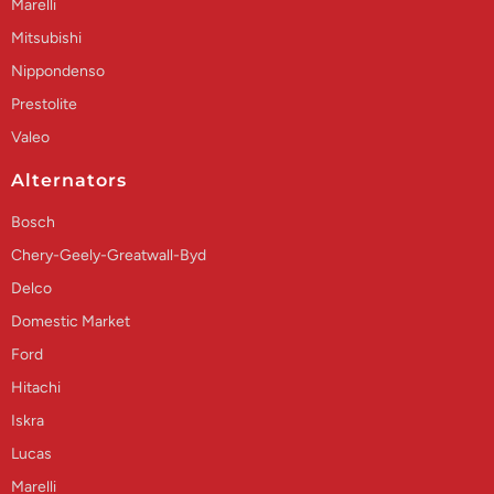
Marelli
Mitsubishi
Nippondenso
Prestolite
Valeo
Alternators
Bosch
Chery-Geely-Greatwall-Byd
Delco
Domestic Market
Ford
Hitachi
Iskra
Lucas
Marelli