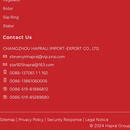
Rotor
Slip Ring
Stator
Contact Us
CHANGZHOU HAPRALI IMPORT-EXPORT CO., LTD
stevenyinhapral@vip.sina.com
star925hapral@163.com
0086-137061 1 1 162
0086-13861060006
0086-519-81886812
0086-519-85269680
Sitemap | Privacy Policy | Security Response | Legal Notice
© 2024 Hapral Group