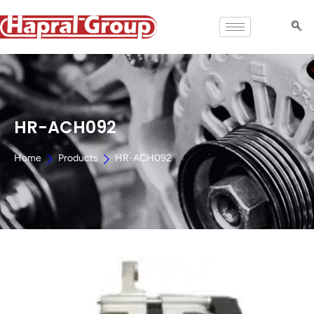
HR-ACH092
Home
Products
HR-ACH092