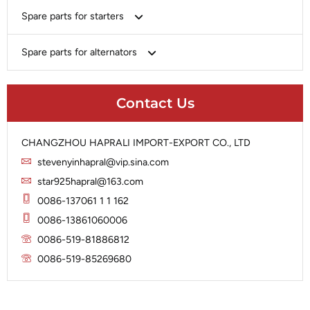
Bosch
Spare parts for starters
Delco
Chery-Geely-Greatwall-Byd
Domestic Market
Armature
Spare parts for alternators
Delco
Ford
Brush Holder
Domestic Market
Rectifier
Heavy-Duty
Drive (Bendix)
Ford
Contact Us
Regulator
Hitachi
Field Case Assy
Hitachi
Rotor
Hyundai
Housing
Iskra
CHANGZHOU HAPRALI IMPORT-EXPORT CO., LTD
Slip Ring
Iskra
Solenoid
stevenyinhapral@vip.sina.com
Lucas
Stator
Jubana
star925hapral@163.com
Marelli
Lucas
0086-137061 1 1 162
Mitsubishi
Magneton
0086-13861060006
Nippondenso
Marelli
0086-519-81886812
Prestolite
0086-519-85269680
Mitsubishi
Valeo
Nippondenso
Prestolite