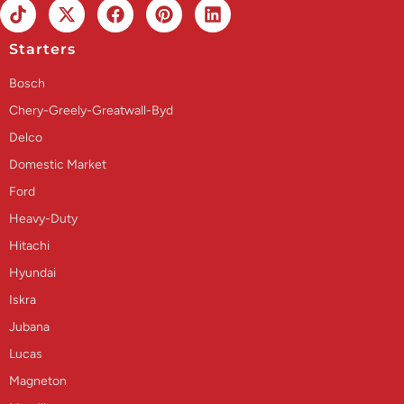
Starters
Bosch
Chery-Greely-Greatwall-Byd
Delco
Domestic Market
Ford
Heavy-Duty
Hitachi
Hyundai
Iskra
Jubana
Lucas
Magneton