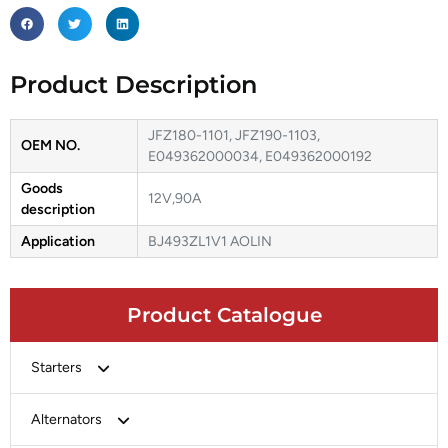
Product Description
JFZ180-1101, JFZ190-1103,
OEM NO.
E049362000034, E049362000192
Goods
12V,90A
description
Application
BJ493ZL1V1 AOLIN
Product Catalogue
Starters
Bosch
Alternators
Chery-Greely-Greatwall-Byd