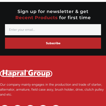
Valeo
Sign up for newsletter & get
Recent Products
for first time
Subscribe
Our company mainly engages in the production and trade of starter,
alternator, armature, field case assy, brush holder, drive, clutch pulley
and etc.