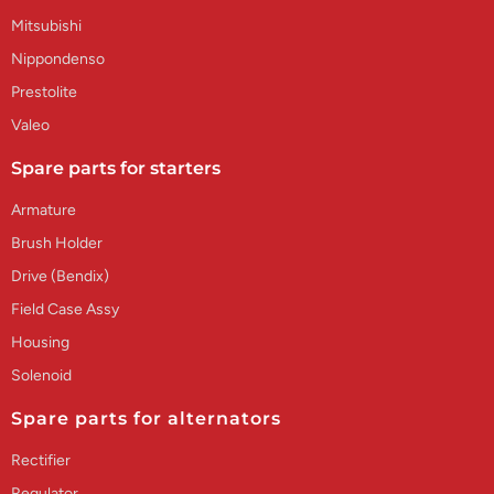
Mitsubishi
Nippondenso
Prestolite
Valeo
Spare parts for starters
Armature
Brush Holder
Drive (Bendix)
Field Case Assy
Housing
Solenoid
Spare parts for alternators
Rectifier
Regulator