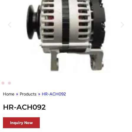
Home
»
Products
»
HR-ACH092
HR-ACH092
Inquiry Now