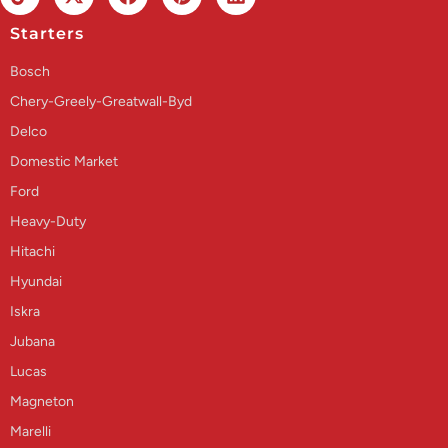
Starters
Bosch
Chery-Greely-Greatwall-Byd
Delco
Domestic Market
Ford
Heavy-Duty
Hitachi
Hyundai
Iskra
Jubana
Lucas
Magneton
Marelli