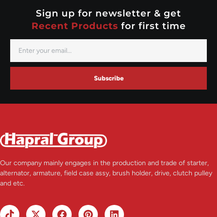
Valeo
Sign up for newsletter & get
Recent Products
for first time
Subscribe
Our company mainly engages in the production and trade of starter,
alternator, armature, field case assy, brush holder, drive, clutch pulley
and etc.