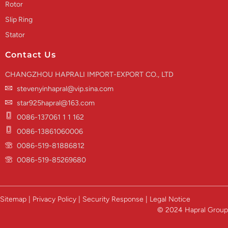
Rotor
Slip Ring
Stator
Contact Us
CHANGZHOU HAPRALI IMPORT-EXPORT CO., LTD
stevenyinhapral@vip.sina.com
star925hapral@163.com
0086-137061 1 1 162
0086-13861060006
0086-519-81886812
0086-519-85269680
Sitemap | Privacy Policy | Security Response | Legal Notice
© 2024 Hapral Group