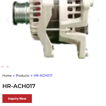
Home
»
Products
»
HR-ACH017
HR-ACH017
Inquiry Now