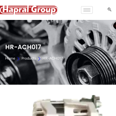
HR-ACH017
Home
Products
HR-ACH017