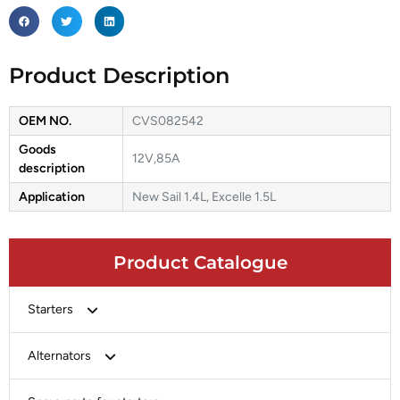
Product Description
OEM NO.
CVS082542
Goods
12V,85A
description
Application
New Sail 1.4L, Excelle 1.5L
Product Catalogue
Starters
Bosch
Alternators
Chery-Greely-Greatwall-Byd
Bosch