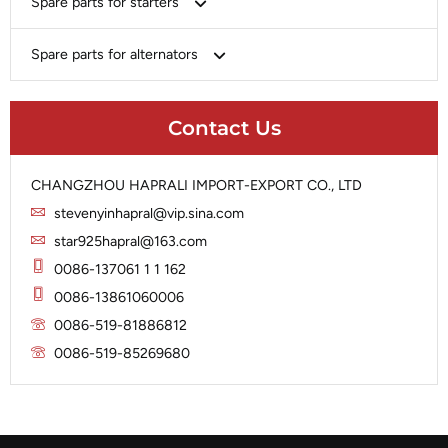
Spare parts for starters
Delco
Chery-Geely-Greatwall-Byd
Domestic Market
Armature
Spare parts for alternators
Delco
Ford
Brush Holder
Domestic Market
Rectifier
Heavy-Duty
Drive (Bendix)
Ford
Contact Us
Regulator
Hitachi
Field Case Assy
Hitachi
Rotor
Hyundai
Housing
Iskra
CHANGZHOU HAPRALI IMPORT-EXPORT CO., LTD
Slip Ring
Iskra
Solenoid
stevenyinhapral@vip.sina.com
Lucas
Stator
Jubana
star925hapral@163.com
Marelli
Lucas
0086-137061 1 1 162
Mitsubishi
Magneton
0086-13861060006
Nippondenso
Marelli
0086-519-81886812
Prestolite
0086-519-85269680
Mitsubishi
Valeo
Nippondenso
Prestolite