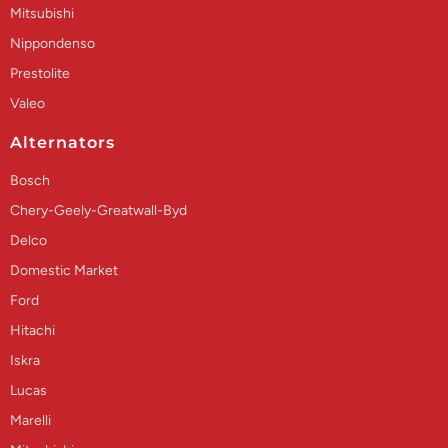
Mitsubishi
Nippondenso
Prestolite
Valeo
Alternators
Bosch
Chery-Geely-Greatwall-Byd
Delco
Domestic Market
Ford
Hitachi
Iskra
Lucas
Marelli