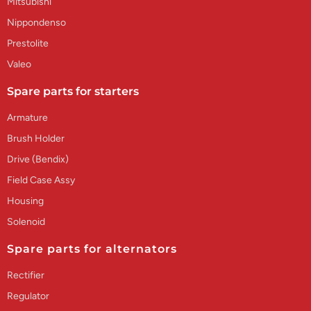
Mitsubishi
Nippondenso
Prestolite
Valeo
Spare parts for starters
Armature
Brush Holder
Drive (Bendix)
Field Case Assy
Housing
Solenoid
Spare parts for alternators
Rectifier
Regulator