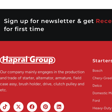
Sign up for newsletter & get
Rece
for first time
Starter
Bosch
Our company mainly engages in the production
and trade of starter, alternator, armature, field
Chery-Greel
case assy, brush holder, drive, clutch pulley and
Delco
etc.
Domestic M
Ford
Heavy-Duty