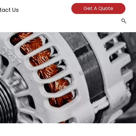
Get A Quote
tact Us