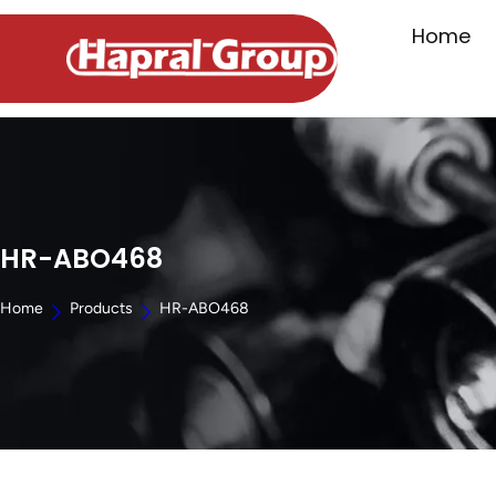
Home
HR-ABO468
Home
Products
HR-ABO468