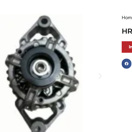
Hom
HR
I