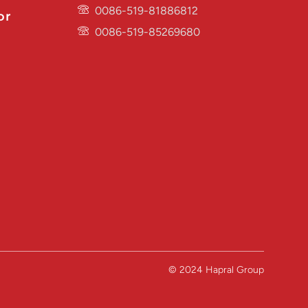
0086-519-81886812
or
0086-519-85269680
© 2024 Hapral Group