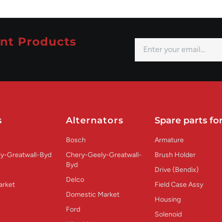
nt Products
s
Alternators
Spare parts for
Bosch
Armature
y-Greatwall-Byd
Chery-Geely-Greatwall-
Brush Holder
Byd
Drive (Bendix)
Delco
arket
Field Case Assy
Domestic Market
Housing
Ford
Solenoid