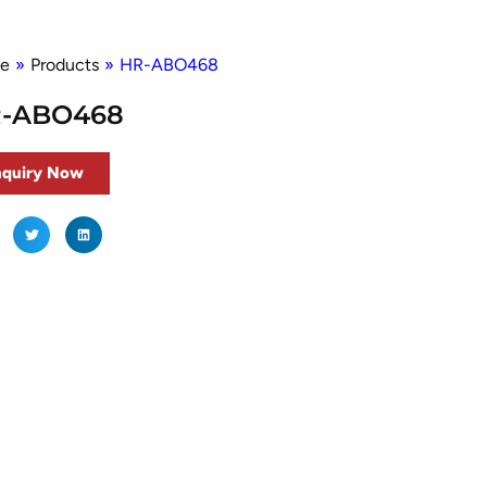
e
»
Products
»
HR-ABO468
-ABO468
nquiry Now