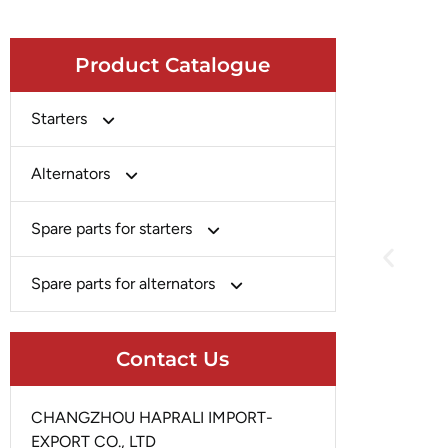
Product Catalogue
Starters
Bosch
Alternators
Chery-Greely-Greatwall-Byd
Bosch
Spare parts for starters
Delco
Chery-Geely-Greatwall-Byd
Domestic Market
Armature
Spare parts for alternators
Delco
Ford
Brush Holder
Domestic Market
Rectifier
Heavy-Duty
Drive (Bendix)
Contact Us
Ford
Regulator
Hitachi
Field Case Assy
Hitachi
Rotor
Hyundai
Housing
CHANGZHOU HAPRALI IMPORT-
Iskra
Slip Ring
EXPORT CO., LTD
Iskra