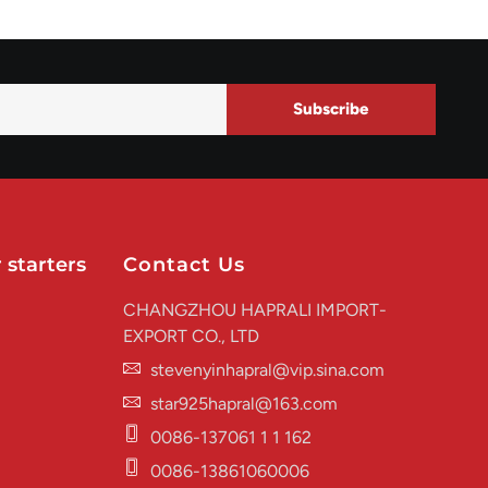
Subscribe
 starters
Contact Us
CHANGZHOU HAPRALI IMPORT-
EXPORT CO., LTD
stevenyinhapral@vip.sina.com
star925hapral@163.com
0086-137061 1 1 162
0086-13861060006