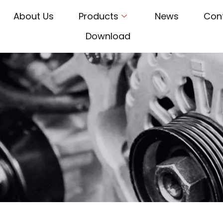
About Us
Products
News
Con
Download