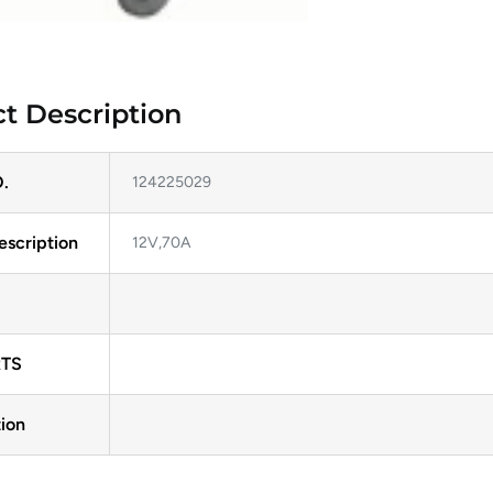
t Description
.
124225029
escription
12V,70A
TS
ion