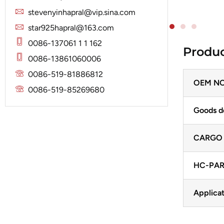
Solenoid
Lucas
Stator
stevenyinhapral@vip.sina.com
Jubana
Marelli
star925hapral@163.com
Lucas
Mitsubishi
0086-137061 1 1 162
Produc
Magneton
0086-13861060006
Nippondenso
Marelli
0086-519-81886812
Prestolite
OEM NO
Mitsubishi
0086-519-85269680
Valeo
Nippondenso
Goods d
Prestolite
CARGO
Valeo
HC-PAR
Applicat