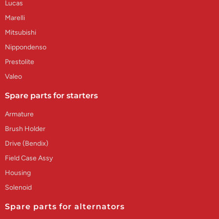
Lucas
Marelli
Mitsubishi
Nippondenso
Prestolite
Valeo
Spare parts for starters
Armature
Brush Holder
Drive (Bendix)
Field Case Assy
Housing
Solenoid
Spare parts for alternators