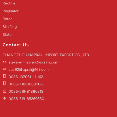
Rectifier
Regulator
Rotor
Slip Ring
Stator
Contact Us
CHANGZHOU HAPRALI IMPORT-EXPORT CO., LTD
stevenyinhapral@vip.sina.com
star925hapral@163.com
0086-137061 1 1 162
0086-13861060006
0086-519-81886812
0086-519-85269680