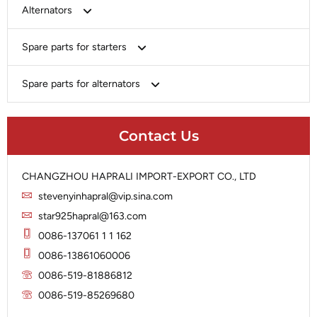
Bosch
Alternators
Chery-Greely-Greatwall-Byd
Bosch
Spare parts for starters
Delco
Chery-Geely-Greatwall-Byd
Domestic Market
Armature
Spare parts for alternators
Delco
Ford
Brush Holder
Domestic Market
Rectifier
Heavy-Duty
Drive (Bendix)
Ford
Contact Us
Regulator
Hitachi
Field Case Assy
Hitachi
Rotor
Hyundai
Housing
Iskra
CHANGZHOU HAPRALI IMPORT-EXPORT CO., LTD
Slip Ring
Iskra
Solenoid
stevenyinhapral@vip.sina.com
Lucas
Stator
Jubana
star925hapral@163.com
Marelli
Lucas
0086-137061 1 1 162
Mitsubishi
Magneton
0086-13861060006
Nippondenso
Marelli
0086-519-81886812
Prestolite
0086-519-85269680
Mitsubishi
Valeo