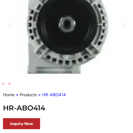
Home
»
Products
»
HR-ABO414
HR-ABO414
Inquiry Now