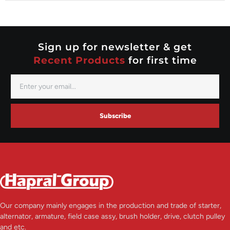
Nippondenso
Prestolite
Valeo
Sign up for newsletter & get
Recent Products
for first time
Subscribe
Our company mainly engages in the production and trade of starter,
alternator, armature, field case assy, brush holder, drive, clutch pulley
and etc.