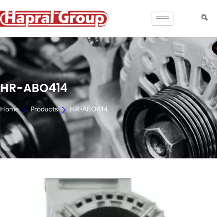
HR-ABO414
Home
Products
HR-ABO414