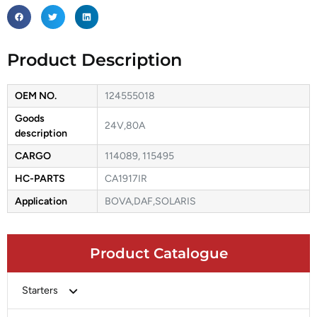
Product Description
OEM NO.
124555018
Goods
24V,80A
description
CARGO
114089, 115495
HC-PARTS
CA1917IR
Application
BOVA,DAF,SOLARIS
Product Catalogue
Starters