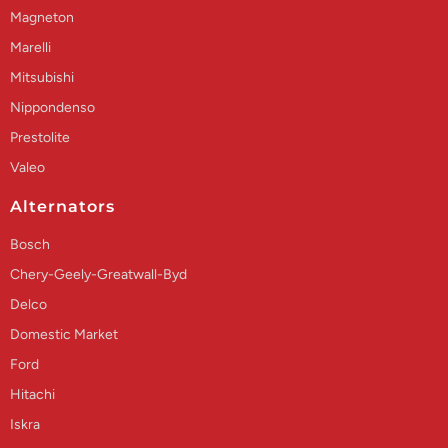
Magneton
Marelli
Mitsubishi
Nippondenso
Prestolite
Valeo
Alternators
Bosch
Chery-Geely-Greatwall-Byd
Delco
Domestic Market
Ford
Hitachi
Iskra