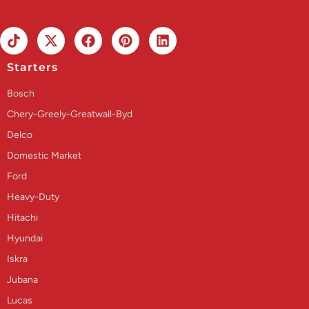
Starters
Bosch
Chery-Greely-Greatwall-Byd
Delco
Domestic Market
Ford
Heavy-Duty
Hitachi
Hyundai
Iskra
Jubana
Lucas