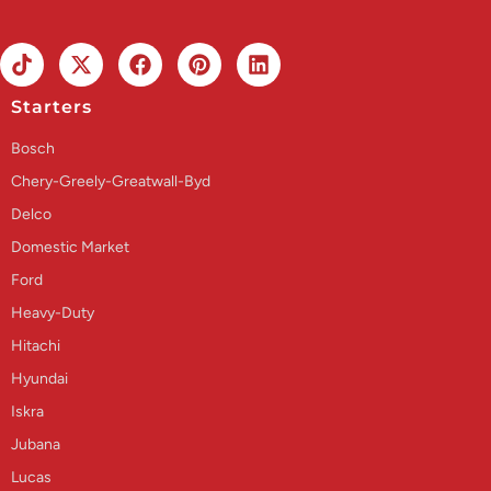
Starters
Bosch
Chery-Greely-Greatwall-Byd
Delco
Domestic Market
Ford
Heavy-Duty
Hitachi
Hyundai
Iskra
Jubana
Lucas