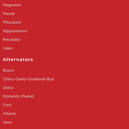
Magneton
Marelli
Mitsubishi
Nippondenso
Prestolite
Valeo
Alternators
Bosch
Chery-Geely-Greatwall-Byd
Delco
Domestic Market
Ford
Hitachi
Iskra