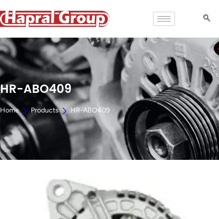
HR-ABO409
Home
Products
HR-ABO409