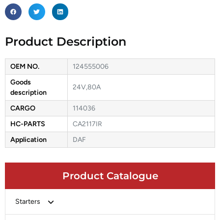
Product Description
OEM NO.
124555006
Goods
24V,80A
description
CARGO
114036
HC-PARTS
CA2117IR
Application
DAF
Product Catalogue
Starters