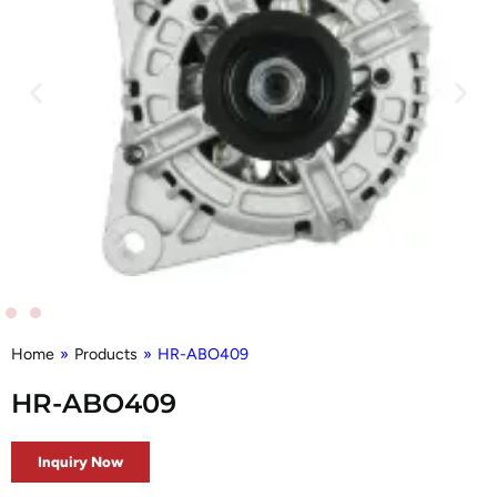
Home
»
Products
»
HR-ABO409
HR-ABO409
Inquiry Now