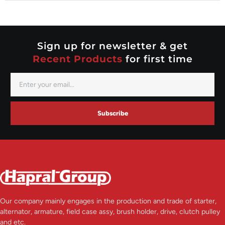
Nippondenso
Prestolite
Valeo
Sign up for newsletter & get
Recent Products
for first time
Subscribe
Our company mainly engages in the production and trade of starter,
alternator, armature, field case assy, brush holder, drive, clutch pulley
and etc.