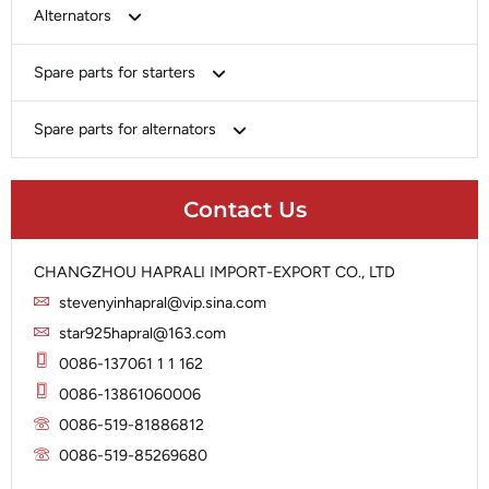
Bosch
Alternators
Chery-Greely-Greatwall-Byd
Bosch
Spare parts for starters
Delco
Chery-Geely-Greatwall-Byd
Domestic Market
Armature
Spare parts for alternators
Delco
Ford
Brush Holder
Domestic Market
Rectifier
Heavy-Duty
Drive (Bendix)
Ford
Contact Us
Regulator
Hitachi
Field Case Assy
Hitachi
Rotor
Hyundai
Housing
Iskra
CHANGZHOU HAPRALI IMPORT-EXPORT CO., LTD
Slip Ring
Iskra
Solenoid
stevenyinhapral@vip.sina.com
Lucas
Stator
Jubana
star925hapral@163.com
Marelli
Lucas
0086-137061 1 1 162
Mitsubishi
Magneton
0086-13861060006
Nippondenso
Marelli
0086-519-81886812
Prestolite
0086-519-85269680
Mitsubishi
Valeo