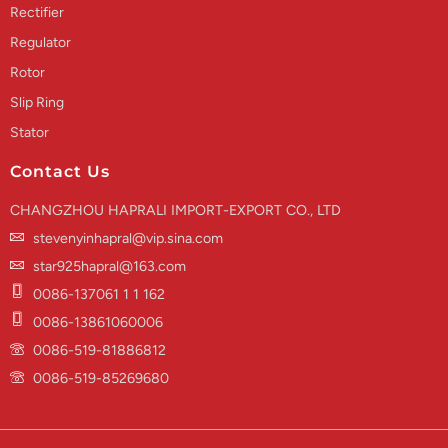
Rectifier
Regulator
Rotor
Slip Ring
Stator
Contact Us
CHANGZHOU HAPRALI IMPORT-EXPORT CO., LTD
stevenyinhapral@vip.sina.com
star925hapral@163.com
0086-137061 1 1 162
0086-13861060006
0086-519-81886812
0086-519-85269680