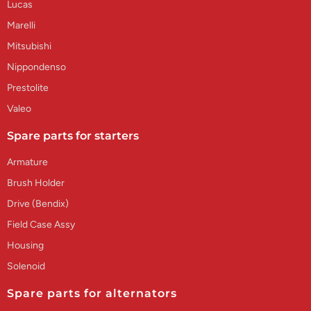
Lucas
Marelli
Mitsubishi
Nippondenso
Prestolite
Valeo
Spare parts for starters
Armature
Brush Holder
Drive (Bendix)
Field Case Assy
Housing
Solenoid
Spare parts for alternators