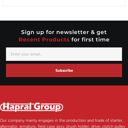
Valeo
Nippondenso
Prestolite
Valeo
Sign up for newsletter & get
Recent Products
for first time
Subscribe
Our company mainly engages in the production and trade of starter,
alternator, armature, field case assy, brush holder, drive, clutch pulley