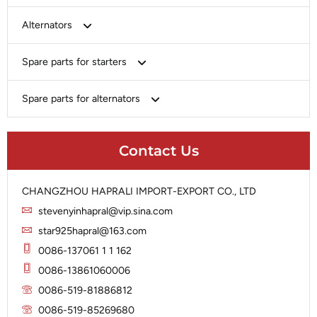
Bosch
Alternators
Chery-Greely-Greatwall-Byd
Bosch
Spare parts for starters
Delco
Chery-Geely-Greatwall-Byd
Domestic Market
Armature
Spare parts for alternators
Delco
Ford
Brush Holder
Domestic Market
Rectifier
Heavy-Duty
Drive (Bendix)
Ford
Contact Us
Regulator
Hitachi
Field Case Assy
Hitachi
Rotor
Hyundai
Housing
Iskra
CHANGZHOU HAPRALI IMPORT-EXPORT CO., LTD
Slip Ring
Iskra
Solenoid
stevenyinhapral@vip.sina.com
Lucas
Stator
Jubana
star925hapral@163.com
Marelli
Lucas
0086-137061 1 1 162
Mitsubishi
Magneton
0086-13861060006
Nippondenso
Marelli
0086-519-81886812
Prestolite
0086-519-85269680
Mitsubishi