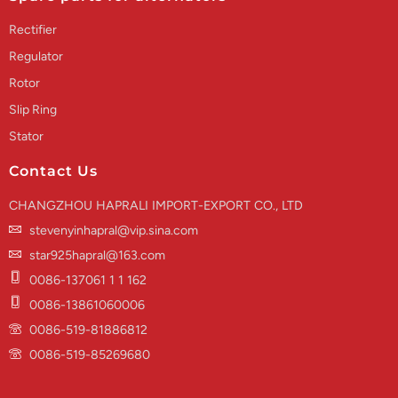
Rectifier
Regulator
Rotor
Slip Ring
Stator
Contact Us
CHANGZHOU HAPRALI IMPORT-EXPORT CO., LTD
stevenyinhapral@vip.sina.com
star925hapral@163.com
0086-137061 1 1 162
0086-13861060006
0086-519-81886812
0086-519-85269680