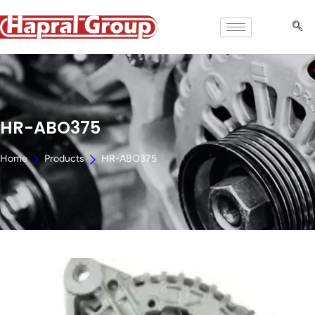
HR-ABO375
Home
Products
HR-ABO375