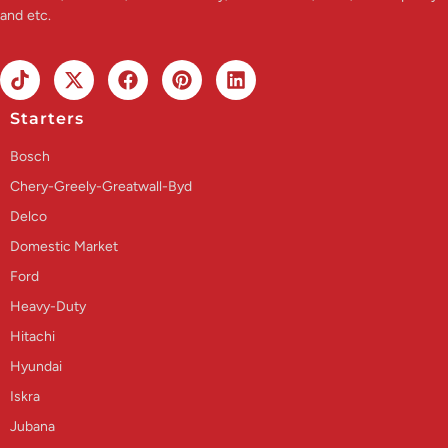
and etc.
Starters
Bosch
Chery-Greely-Greatwall-Byd
Delco
Domestic Market
Ford
Heavy-Duty
Hitachi
Hyundai
Iskra
Jubana