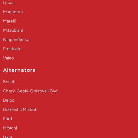
Lucas
Magneton
Marelli
Mitsubishi
Nippondenso
Prestolite
Valeo
Alternators
Bosch
Chery-Geely-Greatwall-Byd
Delco
Domestic Market
Ford
Hitachi
Iskra