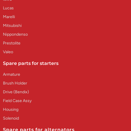
Lucas
Marelli
Mitsubishi
Nippondenso
Prestolite
Valeo
Spare parts for starters
Armature
Brush Holder
Drive (Bendix)
Field Case Assy
Housing
Solenoid
Spare parts for alternators