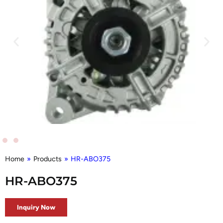
Home
»
Products
»
HR-ABO375
HR-ABO375
Inquiry Now