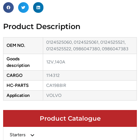
Product Description
0124525060, 0124525061, 0124525521,
OEM NO.
0124525522, 0986047380, 0986047383
Goods
12V,140A
description
CARGO
114312
HC-PARTS
CA1988IR
Application
VOLVO
Product Catalogue
Starters