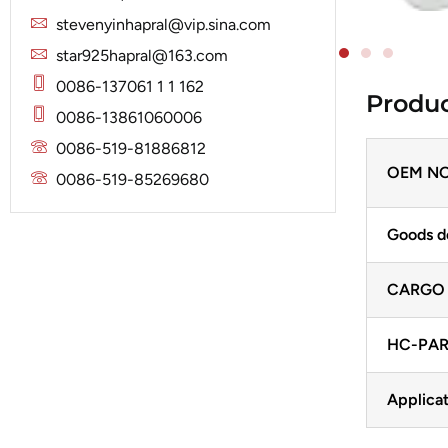
Solenoid
Lucas
Stator
stevenyinhapral@vip.sina.com
Jubana
Marelli
star925hapral@163.com
Lucas
Mitsubishi
0086-137061 1 1 162
Produc
Magneton
0086-13861060006
Nippondenso
Marelli
0086-519-81886812
Prestolite
Mitsubishi
OEM NO
0086-519-85269680
Valeo
Nippondenso
Goods d
Prestolite
Valeo
CARGO
HC-PAR
Applicat