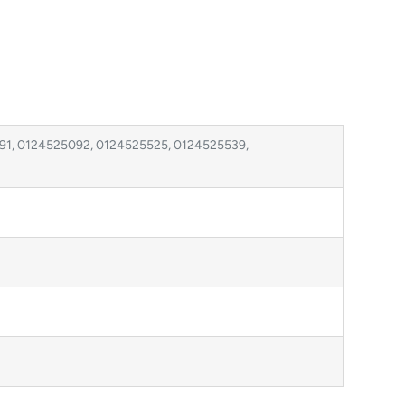
1, 0124525092, 0124525525, 0124525539,