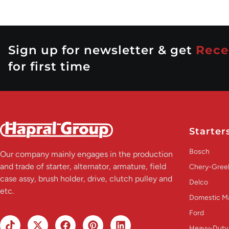
Sign up for newsletter & get
Rece
for first time
Starter
Bosch
Our company mainly engages in the production
and trade of starter, alternator, armature, field
Chery-Greel
case assy, brush holder, drive, clutch pulley and
Delco
etc.
Domestic M
Ford
Heavy-Duty