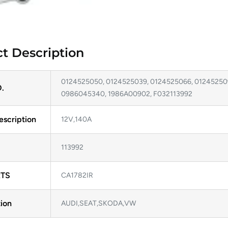
t Description
0124525050, 0124525039, 0124525066, 012452509
.
0986045340, 1986A00902, F032113992
escription
12V,140A
113992
TS
CA1782IR
ion
AUDI,SEAT,SKODA,VW