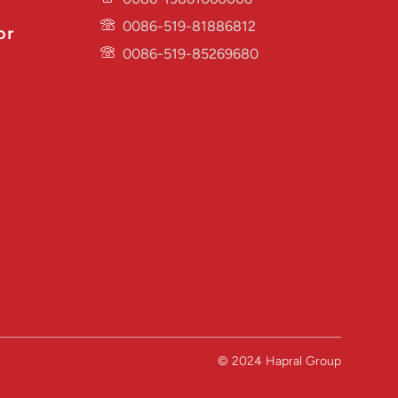
0086-519-81886812
or
0086-519-85269680
© 2024 Hapral Group