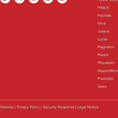
Hitachi
Hyundai
Iskra
Jubana
Lucas
Magneton
Marelli
Mitsubishi
Nippondens
Prestolite
Valeo
Sitemap | Privacy Policy | Security Response | Legal Notice