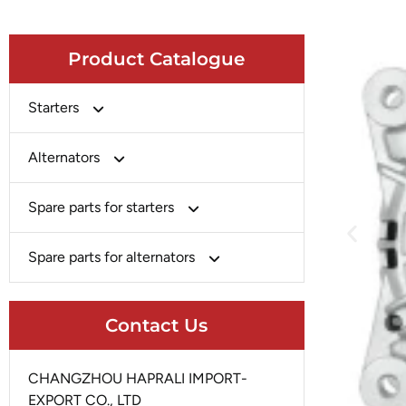
Product Catalogue
Starters
Bosch
Alternators
Chery-Greely-Greatwall-Byd
Bosch
Spare parts for starters
Delco
Chery-Geely-Greatwall-Byd
Domestic Market
Armature
Spare parts for alternators
Delco
Ford
Brush Holder
Domestic Market
Rectifier
Heavy-Duty
Drive (Bendix)
Contact Us
Ford
Regulator
Hitachi
Field Case Assy
Hitachi
Rotor
Hyundai
Housing
CHANGZHOU HAPRALI IMPORT-
Iskra
Slip Ring
EXPORT CO., LTD
Iskra