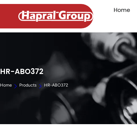
Home
HR-ABO372
Home
Products
HR-ABO372