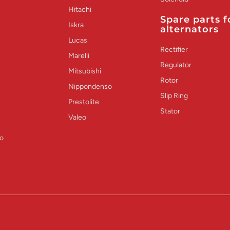
Hitachi
Spare parts f
Iskra
alternators
Lucas
Rectifier
Marelli
Regulator
Mitsubishi
Rotor
Nippondenso
Slip Ring
Prestolite
Stator
Valeo
o