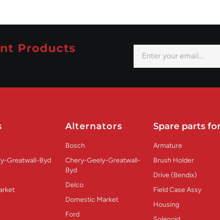
nt Products
s
Alternators
Spare parts for
Bosch
Armature
y-Greatwall-Byd
Chery-Geely-Greatwall-
Brush Holder
Byd
Drive (Bendix)
Delco
arket
Field Case Assy
Domestic Market
Housing
Ford
Solenoid