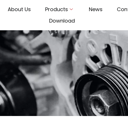
About Us
Products
News
Con
Download