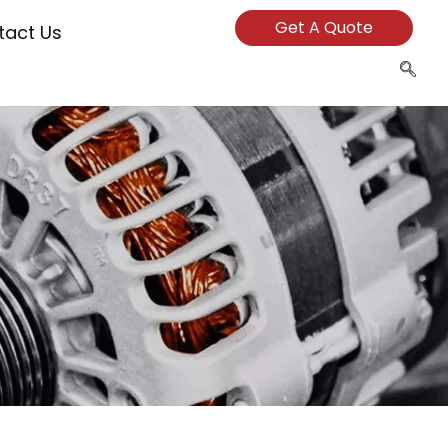
Get A Quote
tact Us