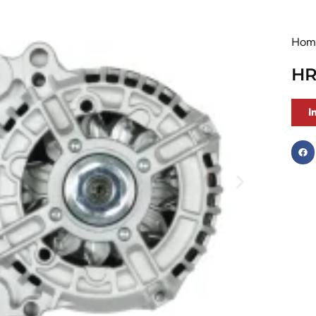
Hom
HR
I