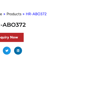
e
»
Products
»
HR-ABO372
-ABO372
nquiry Now