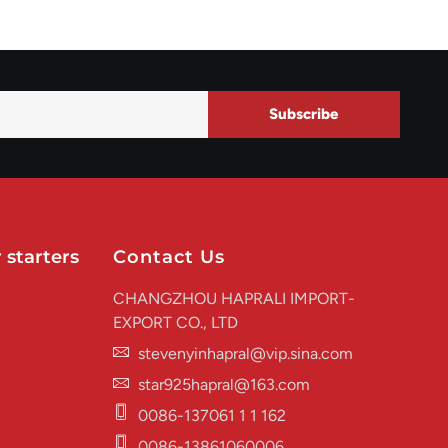
Subscribe
 starters
Contact Us
CHANGZHOU HAPRALI IMPORT-
EXPORT CO., LTD
stevenyinhapral@vip.sina.com
star925hapral@163.com
0086-137061 1 1 162
0086-13861060006