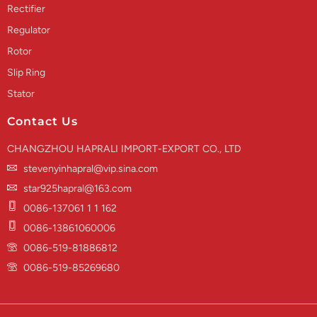
Rectifier
Regulator
Rotor
Slip Ring
Stator
Contact Us
CHANGZHOU HAPRALI IMPORT-EXPORT CO., LTD
stevenyinhapral@vip.sina.com
star925hapral@163.com
0086-137061 1 1 162
0086-13861060006
0086-519-81886812
0086-519-85269680