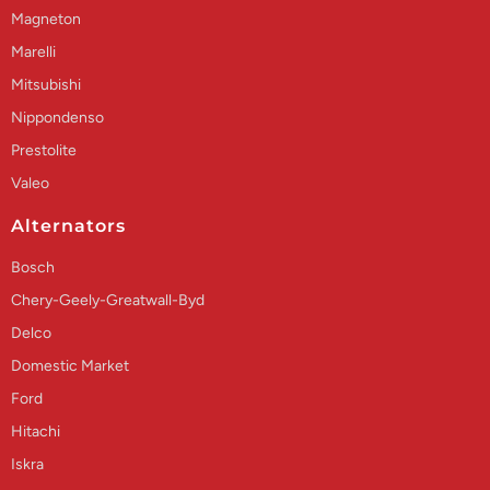
Magneton
Marelli
Mitsubishi
Nippondenso
Prestolite
Valeo
Alternators
Bosch
Chery-Geely-Greatwall-Byd
Delco
Domestic Market
Ford
Hitachi
Iskra