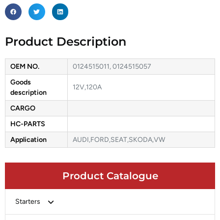
Product Description
OEM NO.
0124515011, 0124515057
Goods
12V,120A
description
CARGO
HC-PARTS
Application
AUDI,FORD,SEAT,SKODA,VW
Product Catalogue
Starters