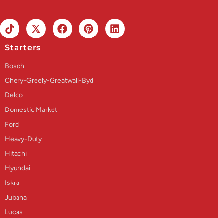
Starters
Bosch
Chery-Greely-Greatwall-Byd
Delco
Domestic Market
Ford
Heavy-Duty
Hitachi
Hyundai
Iskra
Jubana
Lucas