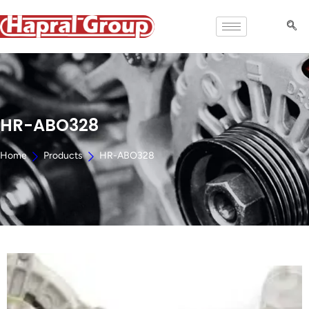
HR-ABO328
Home
Products
HR-ABO328