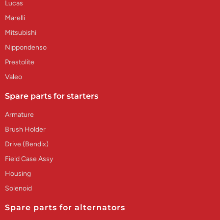
Lucas
Marelli
Mitsubishi
Nippondenso
Prestolite
Valeo
Spare parts for starters
Armature
Brush Holder
Drive (Bendix)
Field Case Assy
Housing
Solenoid
Spare parts for alternators