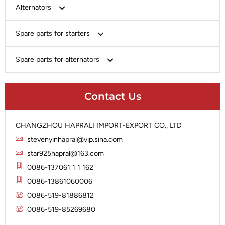
Bosch
Alternators
Chery-Greely-Greatwall-Byd
Bosch
Spare parts for starters
Delco
Chery-Geely-Greatwall-Byd
Domestic Market
Armature
Spare parts for alternators
Delco
Ford
Brush Holder
Domestic Market
Rectifier
Heavy-Duty
Drive (Bendix)
Ford
Contact Us
Regulator
Hitachi
Field Case Assy
Hitachi
Rotor
Hyundai
Housing
Iskra
CHANGZHOU HAPRALI IMPORT-EXPORT CO., LTD
Slip Ring
Iskra
Solenoid
stevenyinhapral@vip.sina.com
Lucas
Stator
Jubana
star925hapral@163.com
Marelli
Lucas
0086-137061 1 1 162
Mitsubishi
Magneton
0086-13861060006
Nippondenso
Marelli
0086-519-81886812
Prestolite
0086-519-85269680
Mitsubishi
Valeo