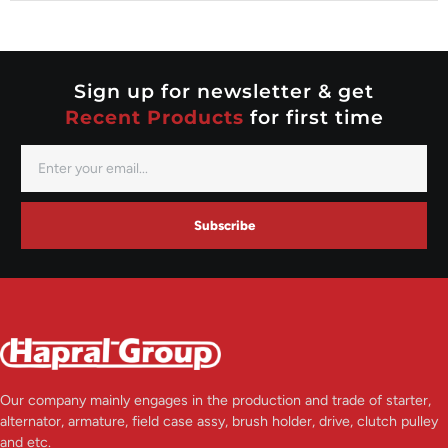
Nippondenso
Prestolite
Valeo
Sign up for newsletter & get
Recent Products
for first time
Subscribe
Our company mainly engages in the production and trade of starter,
alternator, armature, field case assy, brush holder, drive, clutch pulley
and etc.