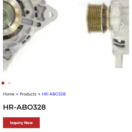
Home
»
Products
»
HR-ABO328
HR-ABO328
Inquiry Now