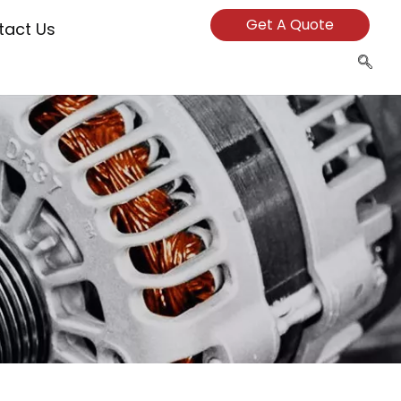
Get A Quote
tact Us