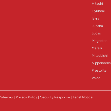
Hitachi
Hyundai
Iskra
Jubana
Lucas
Magneton
Marelli
Mitsubishi
Nippondens
Prestolite
Valeo
Sitemap | Privacy Policy | Security Response | Legal Notice