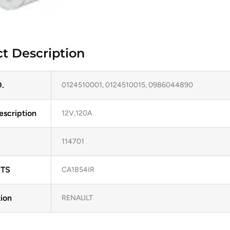
t Description
.
0124510001, 0124510015, 0986044890
escription
12V,120A
114701
TS
CA1854IR
ion
RENAULT