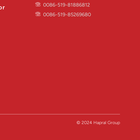
0086-519-81886812
or
0086-519-85269680
© 2024 Hapral Group