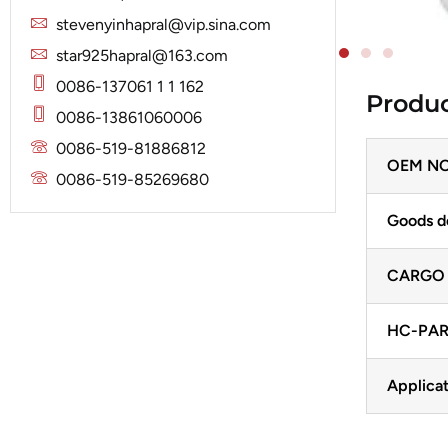
Solenoid
Lucas
Stator
stevenyinhapral@vip.sina.com
Jubana
Marelli
star925hapral@163.com
Lucas
Mitsubishi
0086-137061 1 1 162
Produc
Magneton
0086-13861060006
Nippondenso
Marelli
0086-519-81886812
Prestolite
OEM NO
Mitsubishi
0086-519-85269680
Valeo
Nippondenso
Goods d
Prestolite
CARGO
Valeo
HC-PAR
Applicat