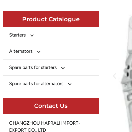
Product Catalogue
Starters
Bosch
Alternators
Chery-Greely-Greatwall-Byd
Bosch
Spare parts for starters
Delco
Chery-Geely-Greatwall-Byd
Domestic Market
Armature
Spare parts for alternators
Delco
Ford
Brush Holder
Domestic Market
Rectifier
Heavy-Duty
Drive (Bendix)
Contact Us
Ford
Regulator
Hitachi
Field Case Assy
Hitachi
Rotor
Hyundai
Housing
CHANGZHOU HAPRALI IMPORT-
Iskra
Slip Ring
EXPORT CO., LTD
Iskra