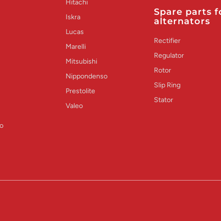
Hitachi
Spare parts f
Iskra
alternators
Lucas
Rectifier
Marelli
Regulator
Mitsubishi
Rotor
Nippondenso
Slip Ring
Prestolite
Stator
Valeo
o