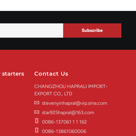
Subscribe
 starters
Contact Us
CHANGZHOU HAPRALI IMPORT-
EXPORT CO., LTD
stevenyinhapral@vip.sina.com
star925hapral@163.com
0086-137061 1 1 162
0086-13861060006