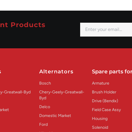
nt Products
s
Alternators
Spare parts for
Bosch
Armature
y-Greatwall-Byd
Chery-Geely-Greatwall-
Brush Holder
Byd
Drive (Bendix)
Delco
arket
Field Case Assy
Domestic Market
Housing
Ford
Solenoid