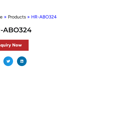
e
»
Products
»
HR-ABO324
-ABO324
nquiry Now