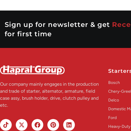
Sign up for newsletter & get
Rece
for first time
Starter
Bosch
Our company mainly engages in the production
and trade of starter, alternator, armature, field
Chery-Greel
case assy, brush holder, drive, clutch pulley and
Delco
etc.
Domestic M
Ford
Heavy-Duty