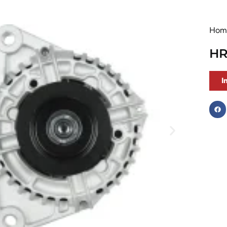
Hom
HR
I