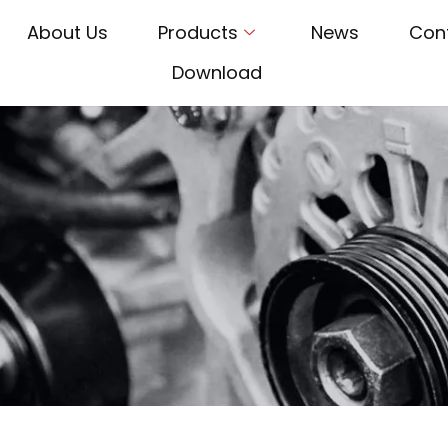
About Us
Products
News
Con
Download