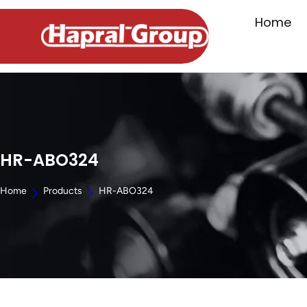
Home
HR-ABO324
Home
Products
HR-ABO324