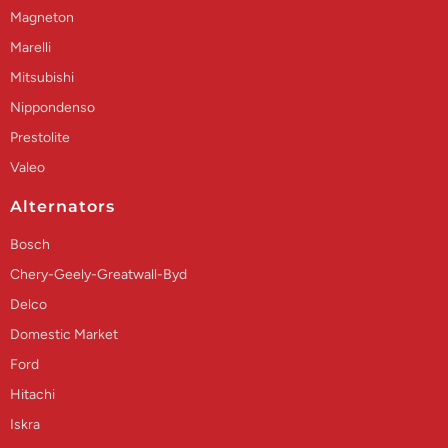
Magneton
Marelli
Mitsubishi
Nippondenso
Prestolite
Valeo
Alternators
Bosch
Chery-Geely-Greatwall-Byd
Delco
Domestic Market
Ford
Hitachi
Iskra