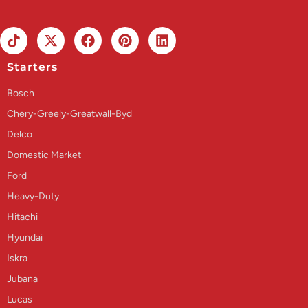
Starters
Bosch
Chery-Greely-Greatwall-Byd
Delco
Domestic Market
Ford
Heavy-Duty
Hitachi
Hyundai
Iskra
Jubana
Lucas