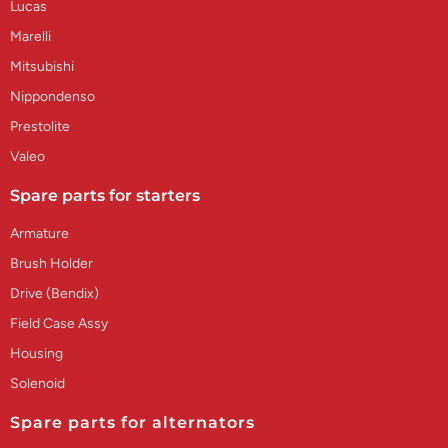
Lucas
Marelli
Mitsubishi
Nippondenso
Prestolite
Valeo
Spare parts for starters
Armature
Brush Holder
Drive (Bendix)
Field Case Assy
Housing
Solenoid
Spare parts for alternators