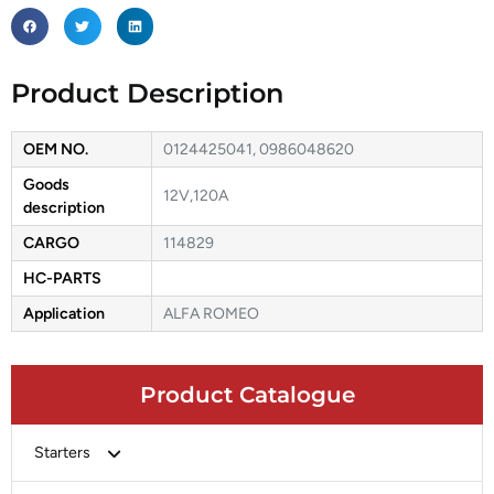
Product Description
OEM NO.
0124425041, 0986048620
Goods
12V,120A
description
CARGO
114829
HC-PARTS
Application
ALFA ROMEO
Product Catalogue
Starters