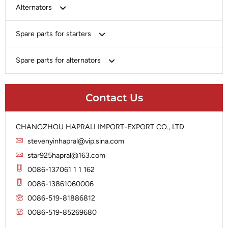
Bosch
Alternators
Chery-Greely-Greatwall-Byd
Bosch
Spare parts for starters
Delco
Chery-Geely-Greatwall-Byd
Domestic Market
Armature
Spare parts for alternators
Delco
Ford
Brush Holder
Domestic Market
Rectifier
Heavy-Duty
Drive (Bendix)
Ford
Contact Us
Regulator
Hitachi
Field Case Assy
Hitachi
Rotor
Hyundai
Housing
Iskra
CHANGZHOU HAPRALI IMPORT-EXPORT CO., LTD
Slip Ring
Iskra
Solenoid
stevenyinhapral@vip.sina.com
Lucas
Stator
Jubana
star925hapral@163.com
Marelli
Lucas
0086-137061 1 1 162
Mitsubishi
Magneton
0086-13861060006
Nippondenso
Marelli
0086-519-81886812
Prestolite
0086-519-85269680
Mitsubishi
Valeo