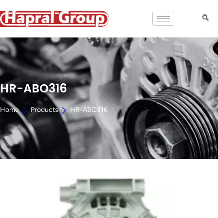
HR-ABO316
Home
Products
HR-ABO316