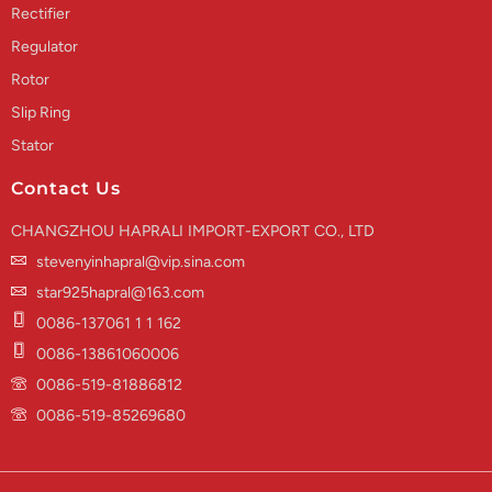
Rectifier
Regulator
Rotor
Slip Ring
Stator
Contact Us
CHANGZHOU HAPRALI IMPORT-EXPORT CO., LTD
stevenyinhapral@vip.sina.com
star925hapral@163.com
0086-137061 1 1 162
0086-13861060006
0086-519-81886812
0086-519-85269680