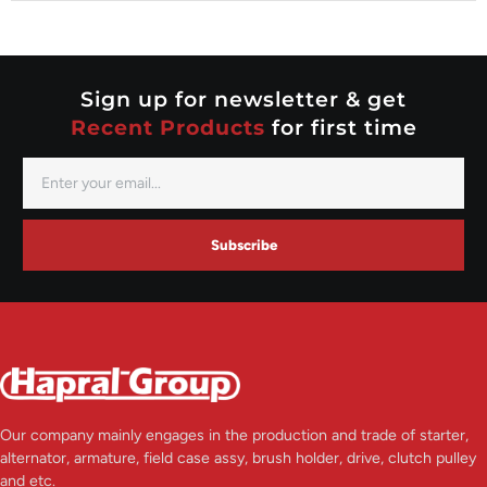
Nippondenso
Prestolite
Valeo
Sign up for newsletter & get
Recent Products
for first time
Subscribe
Our company mainly engages in the production and trade of starter,
alternator, armature, field case assy, brush holder, drive, clutch pulley
and etc.