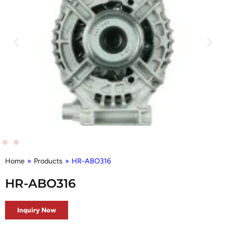
Home
»
Products
»
HR-ABO316
HR-ABO316
Inquiry Now