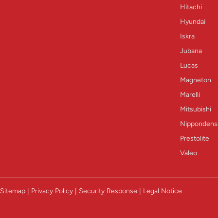
Hitachi
Hyundai
Iskra
Jubana
Lucas
Magneton
Marelli
Mitsubishi
Nippondens
Prestolite
Valeo
Sitemap | Privacy Policy | Security Response | Legal Notice