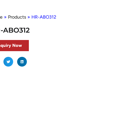
e
»
Products
»
HR-ABO312
-ABO312
nquiry Now