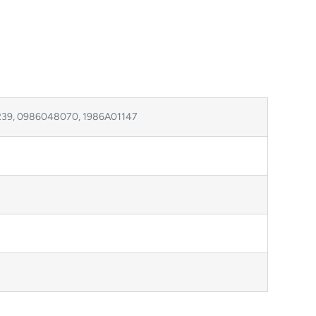
239, 0986048070, 1986A01147