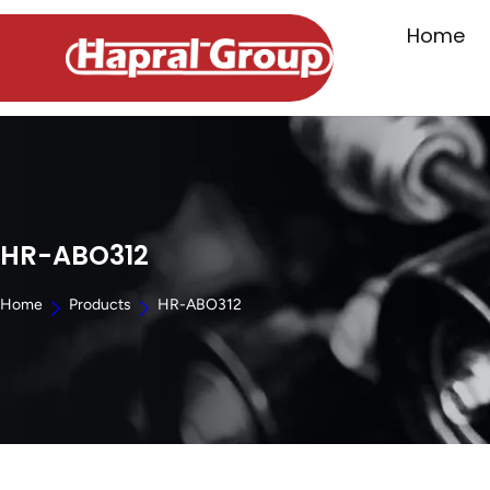
Home
HR-ABO312
Home
Products
HR-ABO312