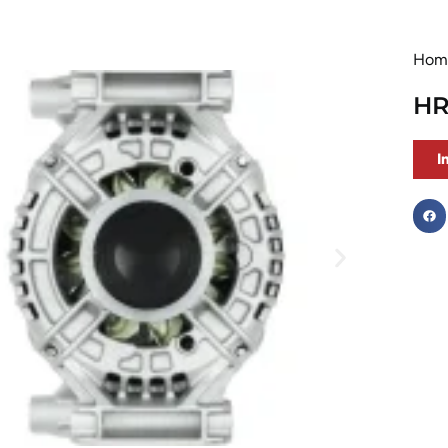
Hom
HR
I