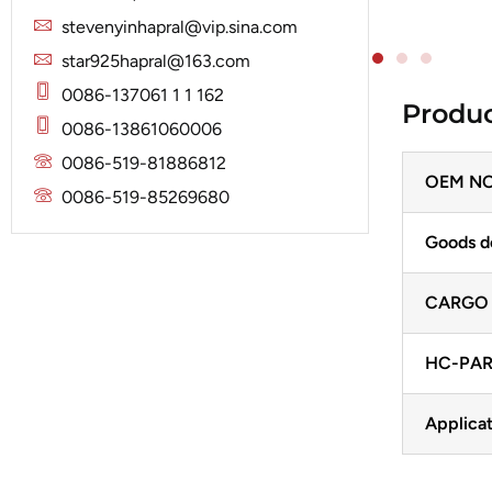
Solenoid
Lucas
Stator
stevenyinhapral@vip.sina.com
Jubana
Marelli
star925hapral@163.com
Lucas
Mitsubishi
0086-137061 1 1 162
Produc
Magneton
0086-13861060006
Nippondenso
Marelli
0086-519-81886812
Prestolite
OEM NO
Mitsubishi
0086-519-85269680
Valeo
Nippondenso
Goods d
Prestolite
CARGO
Valeo
HC-PAR
Applicat