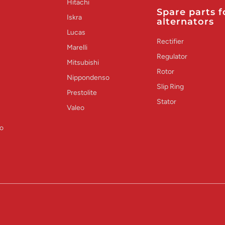
Hitachi
Spare parts f
Iskra
alternators
Lucas
Rectifier
Marelli
Regulator
Mitsubishi
Rotor
Nippondenso
Slip Ring
Prestolite
Stator
Valeo
o