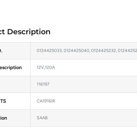
t Description
.
0124425033, 0124425040, 0124425232, 0124425
escription
12V,120A
116197
TS
CA1916IR
ion
SAAB