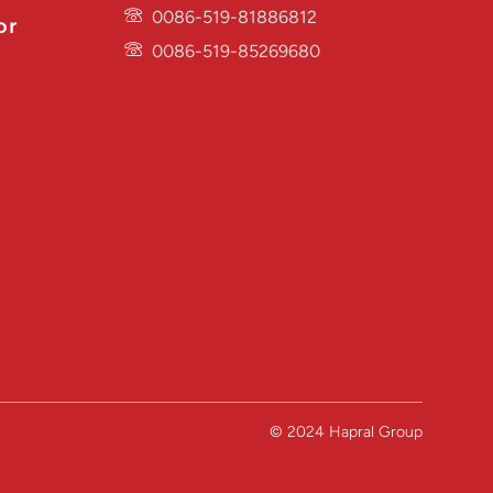
0086-519-81886812
or
0086-519-85269680
© 2024 Hapral Group