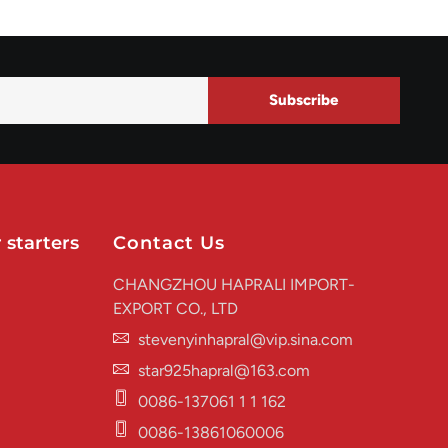
Subscribe
 starters
Contact Us
CHANGZHOU HAPRALI IMPORT-
EXPORT CO., LTD
stevenyinhapral@vip.sina.com
star925hapral@163.com
0086-137061 1 1 162
0086-13861060006