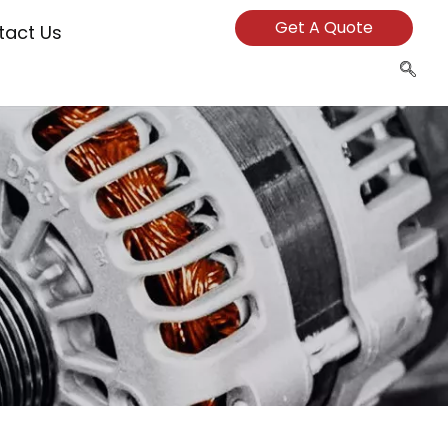
Get A Quote
tact Us