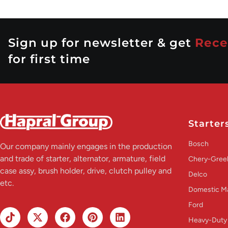
Sign up for newsletter & get
Rece
for first time
Starter
Bosch
Our company mainly engages in the production
and trade of starter, alternator, armature, field
Chery-Greel
case assy, brush holder, drive, clutch pulley and
Delco
etc.
Domestic M
Ford
Heavy-Duty