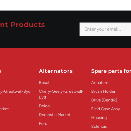
nt Products
s
Alternators
Spare parts for
Bosch
Armature
y-Greatwall-Byd
Chery-Geely-Greatwall-
Brush Holder
Byd
Drive (Bendix)
Delco
arket
Field Case Assy
Domestic Market
Housing
Ford
Solenoid