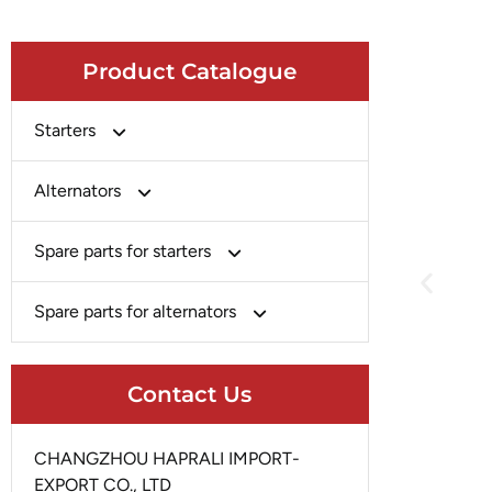
Product Catalogue
Starters
Bosch
Alternators
Chery-Greely-Greatwall-Byd
Bosch
Spare parts for starters
Delco
Chery-Geely-Greatwall-Byd
Domestic Market
Armature
Spare parts for alternators
Delco
Ford
Brush Holder
Domestic Market
Rectifier
Heavy-Duty
Drive (Bendix)
Contact Us
Ford
Regulator
Hitachi
Field Case Assy
Hitachi
Rotor
Hyundai
Housing
CHANGZHOU HAPRALI IMPORT-
Iskra
Slip Ring
EXPORT CO., LTD
Iskra