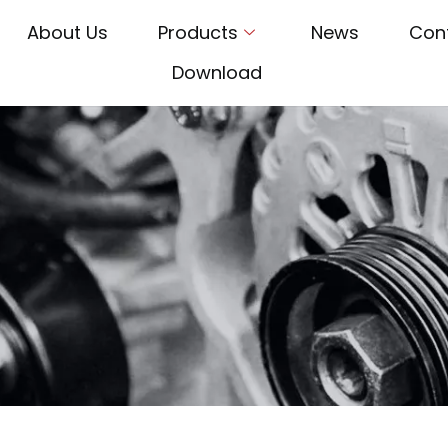
About Us
Products
News
Con
Download