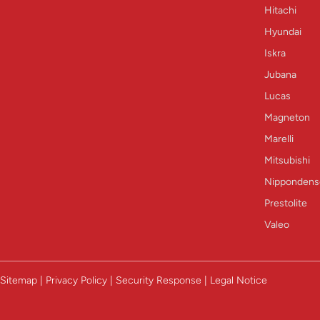
Hitachi
Hyundai
Iskra
Jubana
Lucas
Magneton
Marelli
Mitsubishi
Nippondens
Prestolite
Valeo
Sitemap | Privacy Policy | Security Response | Legal Notice