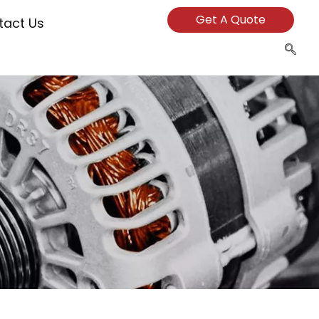
Get A Quote
tact Us