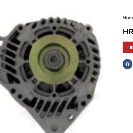
Hom
HR
I