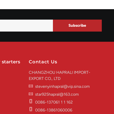
Subscribe
 starters
Contact Us
CHANGZHOU HAPRALI IMPORT-
EXPORT CO., LTD
stevenyinhapral@vip.sina.com
star925hapral@163.com
0086-137061 1 1 162
0086-13861060006