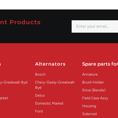
nt Products
s
Alternators
Spare parts for
Bosch
Armature
y-Greatwall-Byd
Chery-Geely-Greatwall-
Brush Holder
Byd
Drive (Bendix)
Delco
arket
Field Case Assy
Domestic Market
Housing
Ford
Solenoid