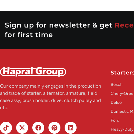
Sign up for newsletter & get
Rece
for first time
Starter
Bosch
Our company mainly engages in the production
and trade of starter, alternator, armature, field
Chery-Greel
case assy, brush holder, drive, clutch pulley and
Delco
etc.
Domestic M
Ford
Heavy-Duty