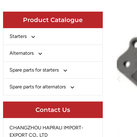
Product Catalogue
Starters
Bosch
Alternators
Chery-Greely-Greatwall-Byd
Bosch
Spare parts for starters
Delco
Chery-Geely-Greatwall-Byd
Domestic Market
Armature
Spare parts for alternators
Delco
Ford
Brush Holder
Domestic Market
Rectifier
Heavy-Duty
Drive (Bendix)
Contact Us
Ford
Regulator
Hitachi
Field Case Assy
Hitachi
Rotor
Hyundai
Housing
CHANGZHOU HAPRALI IMPORT-
Iskra
Slip Ring
EXPORT CO., LTD
Iskra