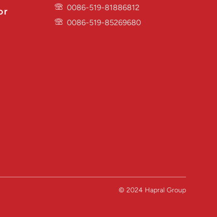
0086-519-81886812
or
0086-519-85269680
© 2024 Hapral Group