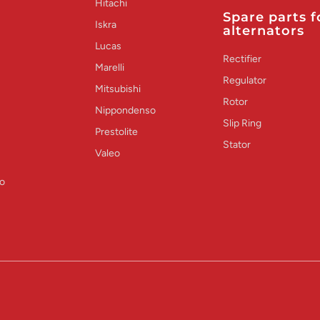
Hitachi
Spare parts f
Iskra
alternators
Lucas
Rectifier
Marelli
Regulator
Mitsubishi
Rotor
Nippondenso
Slip Ring
Prestolite
Stator
Valeo
o