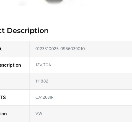
t Description
.
0123310025, 0986039010
escription
12V,70A
111882
TS
CA1263IR
ion
VW