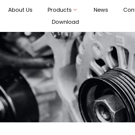
About Us
Products
News
Con
Download