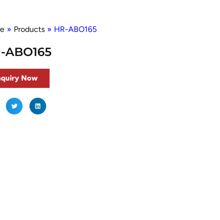
e
»
Products
»
HR-ABO165
-ABO165
nquiry Now