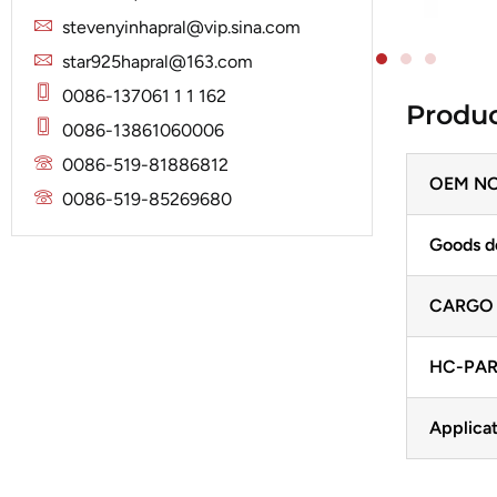
Solenoid
Lucas
Stator
stevenyinhapral@vip.sina.com
Jubana
Marelli
star925hapral@163.com
Lucas
Mitsubishi
0086-137061 1 1 162
Produc
Magneton
0086-13861060006
Nippondenso
Marelli
0086-519-81886812
Prestolite
OEM NO
Mitsubishi
0086-519-85269680
Valeo
Nippondenso
Goods d
Prestolite
CARGO
Valeo
HC-PAR
Applicat