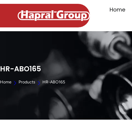
Home
HR-ABO165
Home
Products
HR-ABO165