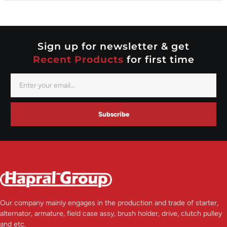
Nippondenso
Prestolite
Valeo
Sign up for newsletter & get
Recent Products
for first time
Subscribe
Our company mainly engages in the production and trade of starter,
alternator, armature, field case assy, brush holder, drive, clutch pulley
and etc.