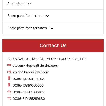
Bosch
Alternators
Chery-Greely-Greatwall-Byd
Bosch
Spare parts for starters
Delco
Chery-Geely-Greatwall-Byd
Domestic Market
Armature
Spare parts for alternators
Delco
Ford
Brush Holder
Domestic Market
Rectifier
Heavy-Duty
Drive (Bendix)
Ford
Contact Us
Regulator
Hitachi
Field Case Assy
Hitachi
Rotor
Hyundai
Housing
Iskra
CHANGZHOU HAPRALI IMPORT-EXPORT CO., LTD
Slip Ring
Iskra
Solenoid
stevenyinhapral@vip.sina.com
Lucas
Stator
Jubana
star925hapral@163.com
Marelli
Lucas
0086-137061 1 1 162
Mitsubishi
Magneton
0086-13861060006
Nippondenso
Marelli
0086-519-81886812
Prestolite
0086-519-85269680
Mitsubishi
Valeo