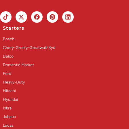
Starters
Bosch
Chery-Greely-Greatwall-Byd
Delco
Domestic Market
Ford
Heavy-Duty
Hitachi
Hyundai
Iskra
Jubana
Lucas