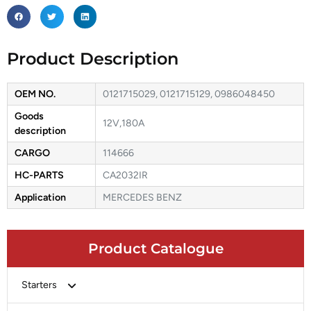
Product Description
OEM NO.
0121715029, 0121715129, 0986048450
Goods
12V,180A
description
CARGO
114666
HC-PARTS
CA2032IR
Application
MERCEDES BENZ
Product Catalogue
Starters