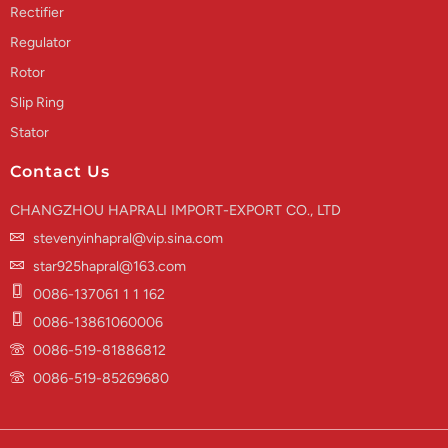
Rectifier
Regulator
Rotor
Slip Ring
Stator
Contact Us
CHANGZHOU HAPRALI IMPORT-EXPORT CO., LTD
stevenyinhapral@vip.sina.com
star925hapral@163.com
0086-137061 1 1 162
0086-13861060006
0086-519-81886812
0086-519-85269680