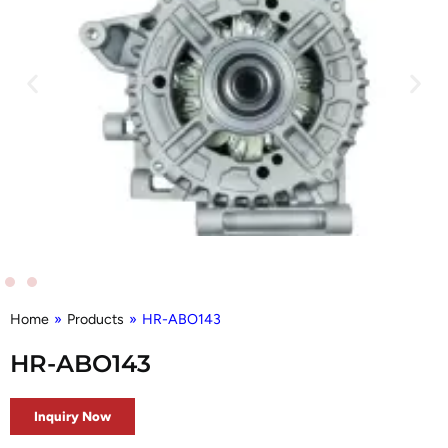
Home
»
Products
»
HR-ABO143
HR-ABO143
Inquiry Now