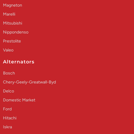
Magneton
Marelli
Mitsubishi
Nippondenso
Prestolite
Valeo
Alternators
Bosch
Chery-Geely-Greatwall-Byd
Delco
Domestic Market
Ford
Hitachi
Iskra