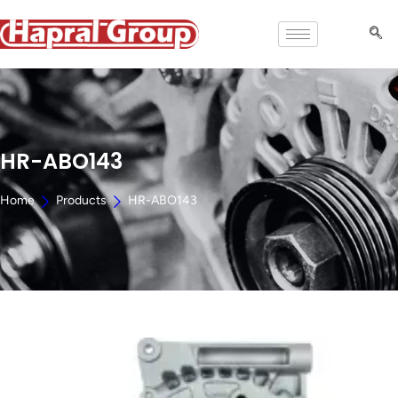
HR-ABO143
Home
Products
HR-ABO143