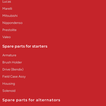
Lucas
Marelli
Mitsubishi
Nippondenso
Prestolite
Valeo
Spare parts for starters
Armature
Brush Holder
Drive (Bendix)
Field Case Assy
Housing
Solenoid
Spare parts for alternators