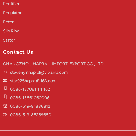
Rectifier
Regulator
Rotor
Slip Ring
Stator
Contact Us
CHANGZHOU HAPRALI IMPORT-EXPORT CO., LTD
stevenyinhapral@vip.sina.com
star925hapral@163.com
0086-137061 1 1 162
0086-13861060006
0086-519-81886812
0086-519-85269680