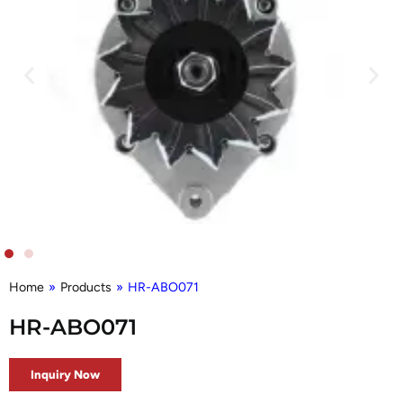
Home
»
Products
»
HR-ABO071
HR-ABO071
Inquiry Now