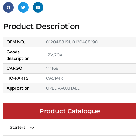
Product Description
OEM NO.
0120488191, 0120488190
Goods
12V,70A
description
CARGO
111166
HC-PARTS
CA514IR
Application
OPEL,VAUXHALL
Product Catalogue
Starters