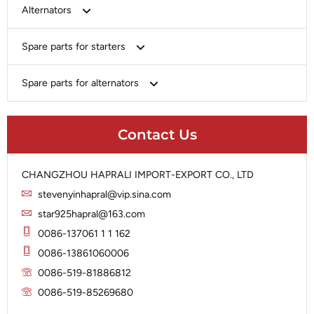
Bosch
Alternators
Chery-Greely-Greatwall-Byd
Bosch
Spare parts for starters
Delco
Chery-Geely-Greatwall-Byd
Domestic Market
Armature
Spare parts for alternators
Delco
Ford
Brush Holder
Domestic Market
Rectifier
Heavy-Duty
Drive (Bendix)
Ford
Contact Us
Regulator
Hitachi
Field Case Assy
Hitachi
Rotor
Hyundai
Housing
Iskra
CHANGZHOU HAPRALI IMPORT-EXPORT CO., LTD
Slip Ring
Iskra
Solenoid
stevenyinhapral@vip.sina.com
Lucas
Stator
Jubana
star925hapral@163.com
Marelli
Lucas
0086-137061 1 1 162
Mitsubishi
Magneton
0086-13861060006
Nippondenso
Marelli
0086-519-81886812
Prestolite
0086-519-85269680
Mitsubishi
Valeo