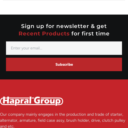
Nippondenso
Prestolite
Valeo
Sign up for newsletter & get
Recent Products
for first time
Subscribe
Our company mainly engages in the production and trade of starter,
alternator, armature, field case assy, brush holder, drive, clutch pulley
and etc.