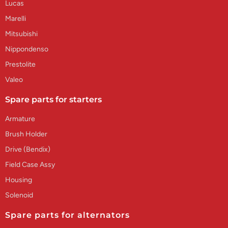
Lucas
Marelli
Mitsubishi
Nippondenso
Prestolite
Valeo
Spare parts for starters
Armature
Brush Holder
Drive (Bendix)
Field Case Assy
Housing
Solenoid
Spare parts for alternators