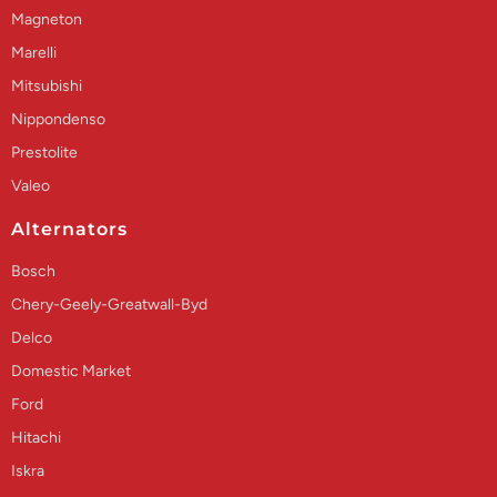
Magneton
Marelli
Mitsubishi
Nippondenso
Prestolite
Valeo
Alternators
Bosch
Chery-Geely-Greatwall-Byd
Delco
Domestic Market
Ford
Hitachi
Iskra