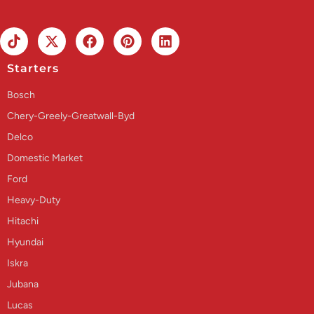
Starters
Bosch
Chery-Greely-Greatwall-Byd
Delco
Domestic Market
Ford
Heavy-Duty
Hitachi
Hyundai
Iskra
Jubana
Lucas