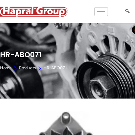
HR-ABO071
Home
Products
HR-ABO071