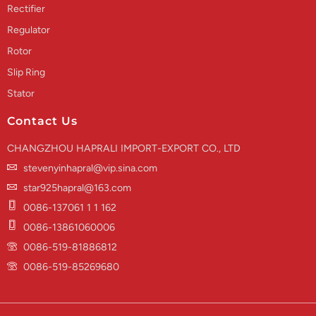
Rectifier
Regulator
Rotor
Slip Ring
Stator
Contact Us
CHANGZHOU HAPRALI IMPORT-EXPORT CO., LTD
stevenyinhapral@vip.sina.com
star925hapral@163.com
0086-137061 1 1 162
0086-13861060006
0086-519-81886812
0086-519-85269680