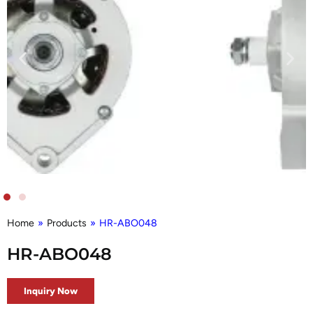
Home
»
Products
»
HR-ABO048
HR-ABO048
Inquiry Now