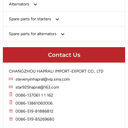
Bosch
Alternators
Chery-Greely-Greatwall-Byd
Bosch
Spare parts for starters
Delco
Chery-Geely-Greatwall-Byd
Domestic Market
Armature
Spare parts for alternators
Delco
Ford
Brush Holder
Domestic Market
Rectifier
Heavy-Duty
Drive (Bendix)
Ford
Contact Us
Regulator
Hitachi
Field Case Assy
Hitachi
Rotor
Hyundai
Housing
Iskra
CHANGZHOU HAPRALI IMPORT-EXPORT CO., LTD
Slip Ring
Iskra
Solenoid
stevenyinhapral@vip.sina.com
Lucas
Stator
Jubana
star925hapral@163.com
Marelli
Lucas
0086-137061 1 1 162
Mitsubishi
Magneton
0086-13861060006
Nippondenso
Marelli
0086-519-81886812
Prestolite
0086-519-85269680
Mitsubishi
Valeo