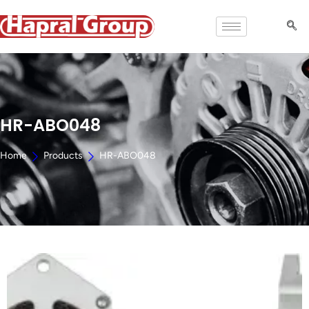
HR-ABO048
Home
Products
HR-ABO048