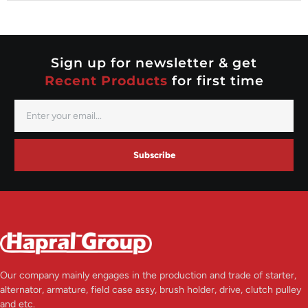
Nippondenso
Prestolite
Valeo
Sign up for newsletter & get
Recent Products
for first time
Subscribe
Our company mainly engages in the production and trade of starter,
alternator, armature, field case assy, brush holder, drive, clutch pulley
and etc.