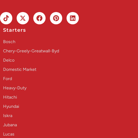
Starters
Bosch
Chery-Greely-Greatwall-Byd
Delco
Domestic Market
Ford
Heavy-Duty
Hitachi
Hyundai
Iskra
Jubana
Lucas