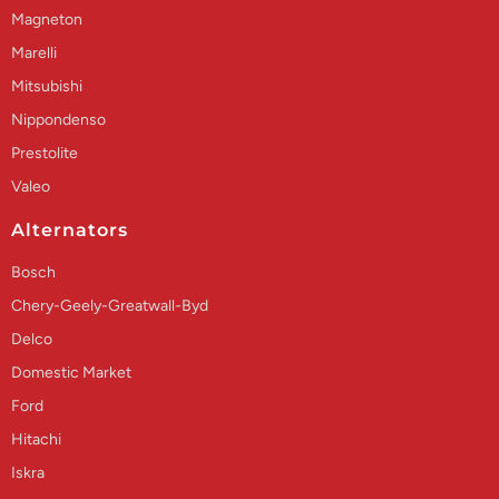
Magneton
Marelli
Mitsubishi
Nippondenso
Prestolite
Valeo
Alternators
Bosch
Chery-Geely-Greatwall-Byd
Delco
Domestic Market
Ford
Hitachi
Iskra