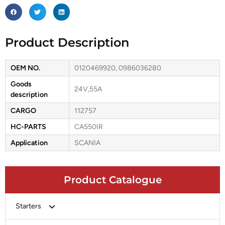
Product Description
OEM NO.
0120469920, 0986036280
Goods
24V,55A
description
CARGO
112757
HC-PARTS
CA550IR
Application
SCANIA
Product Catalogue
Starters