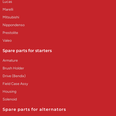
Lucas
Marelli
Mitsubishi
Nippondenso
Prestolite
Valeo
Spare parts for starters
Armature
Brush Holder
Drive (Bendix)
Field Case Assy
Housing
Solenoid
Spare parts for alternators