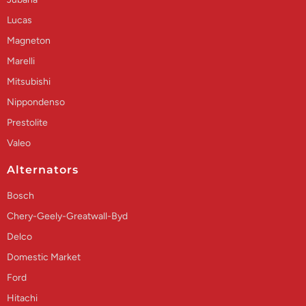
Lucas
Magneton
Marelli
Mitsubishi
Nippondenso
Prestolite
Valeo
Alternators
Bosch
Chery-Geely-Greatwall-Byd
Delco
Domestic Market
Ford
Hitachi