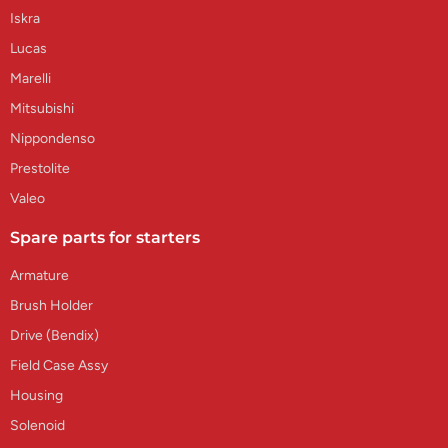
Iskra
Lucas
Marelli
Mitsubishi
Nippondenso
Prestolite
Valeo
Spare parts for starters
Armature
Brush Holder
Drive (Bendix)
Field Case Assy
Housing
Solenoid