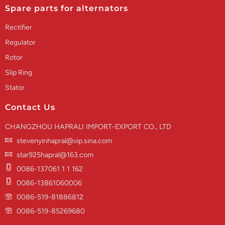
Spare parts for alternators
Rectifier
Regulator
Rotor
Slip Ring
Stator
Contact Us
CHANGZHOU HAPRALI IMPORT-EXPORT CO., LTD
stevenyinhapral@vip.sina.com
star925hapral@163.com
0086-137061 1 1 162
0086-13861060006
0086-519-81886812
0086-519-85269680