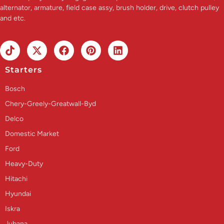
alternator, armature, field case assy, brush holder, drive, clutch pulley
and etc.
Starters
Bosch
Chery-Greely-Greatwall-Byd
Delco
Domestic Market
Ford
Heavy-Duty
Hitachi
Hyundai
Iskra
Jubana