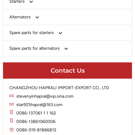
Starters
Bosch
Alternators
Chery-Greely-Greatwall-Byd
Bosch
Spare parts for starters
Delco
Chery-Geely-Greatwall-Byd
Domestic Market
Armature
Spare parts for alternators
Delco
Ford
Brush Holder
Domestic Market
Rectifier
Heavy-Duty
Drive (Bendix)
Ford
Contact Us
Regulator
Hitachi
Field Case Assy
Hitachi
Rotor
Hyundai
Housing
Iskra
CHANGZHOU HAPRALI IMPORT-EXPORT CO., LTD
Slip Ring
Iskra
Solenoid
stevenyinhapral@vip.sina.com
Lucas
Stator
Jubana
star925hapral@163.com
Marelli
Lucas
0086-137061 1 1 162
Mitsubishi
Magneton
0086-13861060006
Nippondenso
Marelli
0086-519-81886812