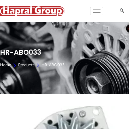
HR-ABO033
Home
Products
HR-ABO033