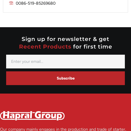
Prestolite
0086-519-85269680
Mitsubishi
Valeo
Nippondenso
Prestolite
Valeo
Sign up for newsletter & get
Recent Products
for first time
Subscribe
Our company mainly engages in the production and trade of starter,