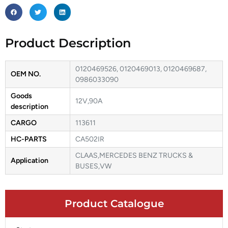
Product Description
0120469526, 0120469013, 0120469687,
OEM NO.
0986033090
Goods
12V,90A
description
CARGO
113611
HC-PARTS
CA502IR
CLAAS,MERCEDES BENZ TRUCKS &
Application
BUSES,VW
Product Catalogue