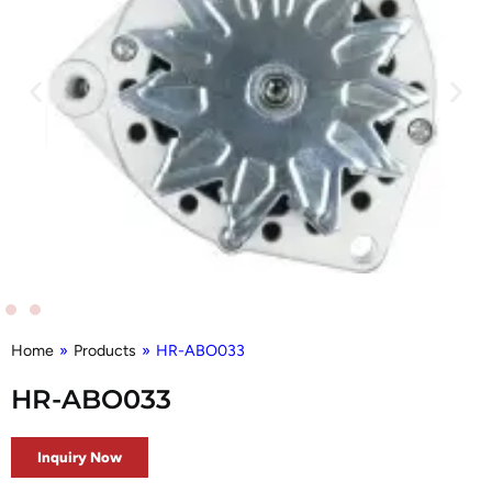
Home
»
Products
»
HR-ABO033
HR-ABO033
Inquiry Now