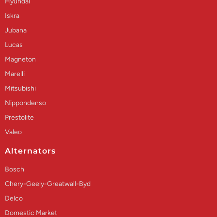
Hyundai
Iskra
Jubana
Lucas
Magneton
Marelli
Mitsubishi
Nippondenso
Prestolite
Valeo
Alternators
Bosch
Chery-Geely-Greatwall-Byd
Delco
Domestic Market