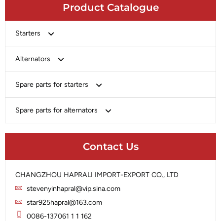
Product Catalogue
Starters
Bosch
Alternators
Chery-Greely-Greatwall-Byd
Bosch
Spare parts for starters
Delco
Chery-Geely-Greatwall-Byd
Domestic Market
Armature
Spare parts for alternators
Delco
Ford
Brush Holder
Domestic Market
Rectifier
Heavy-Duty
Drive (Bendix)
Ford
Contact Us
Regulator
Hitachi
Field Case Assy
Hitachi
Rotor
Hyundai
Housing
Iskra
CHANGZHOU HAPRALI IMPORT-EXPORT CO., LTD
Slip Ring
Iskra
Solenoid
stevenyinhapral@vip.sina.com
Lucas
Stator
Jubana
star925hapral@163.com
Marelli
Lucas
0086-137061 1 1 162