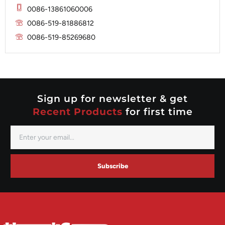
Mitsubishi
Magneton
0086-13861060006
Nippondenso
Marelli
0086-519-81886812
Prestolite
0086-519-85269680
Mitsubishi
Valeo
Nippondenso
Prestolite
Valeo
Sign up for newsletter & get
Recent Products
for first time
Subscribe