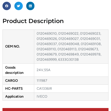
Product Description
0120469010, 0120469022, 0120469023,
0120469026, 0120469027, 0120469031,
0120469037, 0120469048, 0120469108,
OEM NO.
0120469110, 0120469113, 0120469673,
0120469679, 0120469849, 0120469978,
0120469999, 6333G3013B
Goods
24V,55A
description
CARGO
111987
HC-PARTS
CA1336IR
Application
IVECO