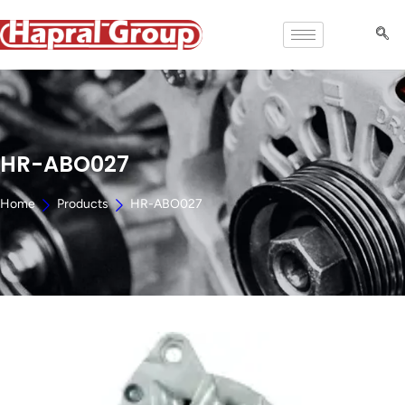
HR-ABO027
Home
Products
HR-ABO027