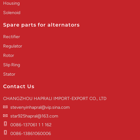
Housing
Solenoid
Spare parts for alternators
Rectifier
Regulator
Rotor
Slip Ring
Stator
Contact Us
CHANGZHOU HAPRALI IMPORT-EXPORT CO., LTD
stevenyinhapral@vip.sina.com
star925hapral@163.com
0086-137061 1 1 162
0086-13861060006