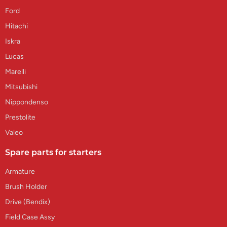
Ford
Hitachi
Iskra
Lucas
Marelli
Mitsubishi
Nippondenso
Prestolite
Valeo
Spare parts for starters
Armature
Brush Holder
Drive (Bendix)
Field Case Assy