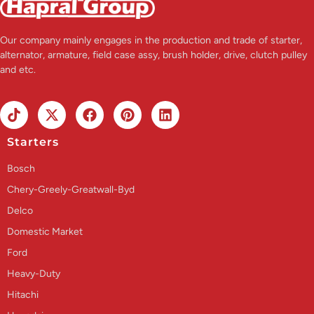
Our company mainly engages in the production and trade of starter,
alternator, armature, field case assy, brush holder, drive, clutch pulley
and etc.
Starters
Bosch
Chery-Greely-Greatwall-Byd
Delco
Domestic Market
Ford
Heavy-Duty
Hitachi