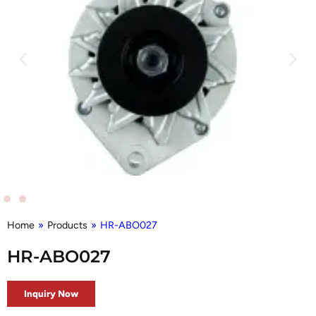
Home
»
Products
»
HR-ABO027
HR-ABO027
Inquiry Now